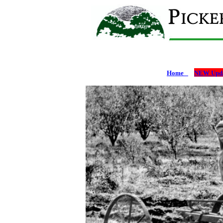
Home
NEW Upda