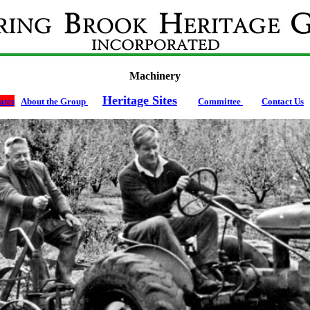
Machinery
Heritage Sites
tes
About the Group
Committee
Contact Us