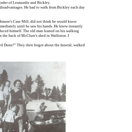
order of Lesmurdie and Bickley.
e disadvantages. He had to walk from Bickley each day
Ashmore's Case Mill, did not think he would know
mmediately until he saw his hands. He knew instantly
roduced himself. The old man leaned on his walking
at the back of McClure's shed in Walliston. I
Ted Dunn?" They then forgot about the funeral, walked