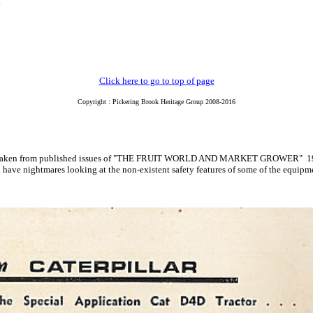
.
Click here to go to top of page
Copyright : Pickering Brook Heritage Group 2008-2016
ements taken from published issues of "THE FRUIT WORLD AND MARKET GROWE
have nightmares looking at the non-existent safety features of some of the equipme