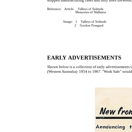
stopped manufacturing cases and only does firewood
Reference: Article: Valleys of Solitude
Memories of Walliston
Image: 1 Valleys of Solitude
2 Gordon Freegard
EARLY ADVERTISEMENTS
Shown below is a collection of early advertis
(Western Australia) 1954 to 1967. "Work Safe" would 