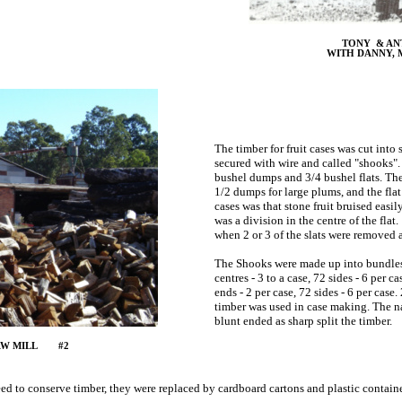
TONY & AN
WITH DANNY, 
The timber for fruit cases was cut into
secured with wire and called "shooks". 
bushel dumps and 3/4 bushel flats. The
1/2 dumps for large plums, and the flat 
cases was that stone fruit bruised easi
was a division in the centre of the flat
when 2 or 3 of the slats were removed an
The Shooks were made up into bundles s
centres - 3 to a case, 72 sides - 6 per 
ends - 2 per case, 72 sides - 6 per case
timber was used in case making. The nai
blunt ended as sharp split the timber.
SAW MILL #2
need to conserve timber, they were replaced by cardboard cartons and plastic conta