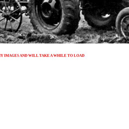
NY IMAGES AND WILL TAKE A WHILE TO LOAD