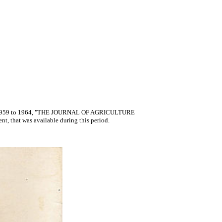
R" 1959 to 1964, "THE JOURNAL OF AGRICULTURE
nt, that was available during this period.