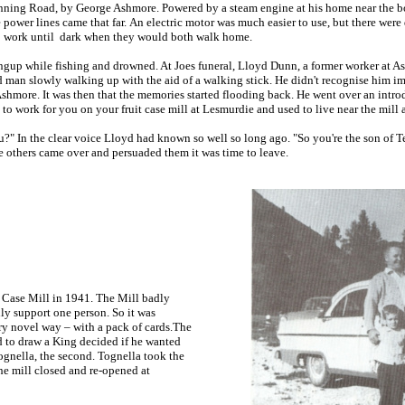
Canning Road, by George Ashmore. Powered by a steam engine at
his home near the b
 power lines came that far. An electric motor was much easier to use, but there wer
l to work until dark when they would both walk home.
ingup while fishing and drowned. At Joes funeral, Lloyd Dunn, a former worker at 
d man slowly walking up with the aid of a walking stick. He didn't recognise him i
 Ashmore. It was then that the memories started flooding back. He went over an int
to work for you on your fruit case mill at Lesmurdie and used to live near the mill 
ou?" In the clear voice Lloyd had known so well so long ago. "So you're the son of 
he others came over and persuaded them it was time to leave.
Case Mill in 1941. The Mill badly
ly support one person. So it was
ry novel way – with a pack of cards.
The
nd to draw a King decided if he wanted
ognella, the second. Tognella took the
he mill closed and re-opened at