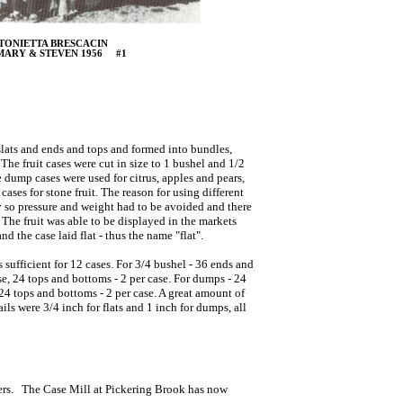
TONIETTA BRESCACIN
MARY & STEVEN 1956 #1
 slats and ends and tops and formed into bundles,
The fruit cases were cut in size to 1 bushel and 1/2
 dump cases were used for citrus, apples and pears,
cases for stone fruit. The reason for using different
ly so pressure and weight had to be avoided and there
. The fruit was able to be displayed in the markets
d the case laid flat - thus the name "flat".
ufficient for 12 cases. For 3/4 bushel - 36 ends and
case, 24 tops and bottoms - 2 per case. For dumps - 24
. 24 tops and bottoms - 2 per case. A great amount of
ls were 3/4 inch for flats and 1 inch for dumps, all
iners. The Case Mill at Pickering Brook has now