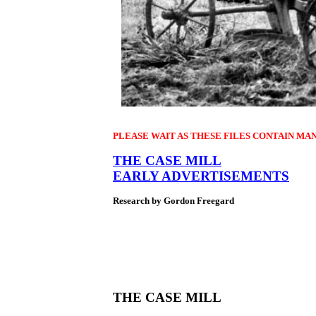
PLEASE WAIT AS THESE FILES CONTAIN MA
THE CASE MILL
EARLY ADVERTISEMENTS
Research by Gordon Freegard
THE CASE MILL