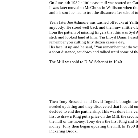
On June 4th 1932 a little case mill was started on 
It was later moved to McClures in Walliston when the
and his son Joe had to trot the distance after schoo
Years later Joe Ashmore was washed off rocks at Yall
anybody. He stood well back and then saw a little ol
from the pattern of missing fingers that this was Syd
stick and looked hard at him. "I'm Lloyd Dunn. I used 
remember you cutting fifty dozen cases a day.
His face lit up and he said, "You remember that do y
a short distance, sat down and talked until some of t
The Mill was sold to D. W. Scherini in 1940.
Then
Tony Brescacin and David Tognella bought the 
needed updating and they discovered that it could on
decided to end the partnership. This was done in a ve
first to draw a King put a price on the Mill, the seco
the mill or the money. Tony drew the first King and T
money. Tony then began updating the mill.
In 1960 t
Pickering Brook.