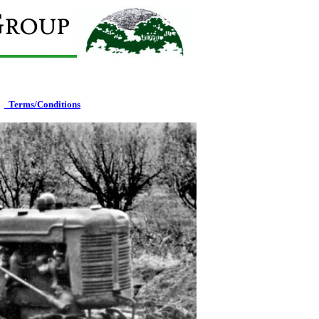
T
erms/Conditions