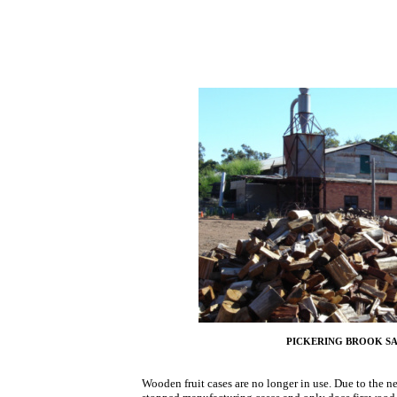
PICKERING BROOK 
Wooden fruit cases are no longer in use. Due to the 